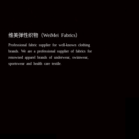
维美弹性织物（WeiMei Fabrics）
Professional fabric supplier for well-known clothing
brands. We are a professional supplier of fabrics for
renowned apparel brands of underwear, swimwear,
sportswear and health care textile.