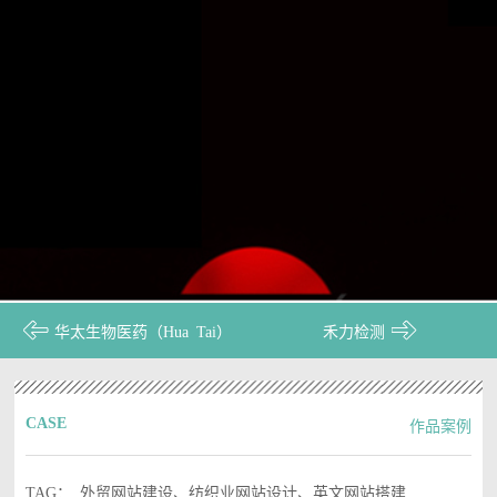
华太生物医药（Hua Tai）
禾力检测
CASE
作品案例
TAG： 外贸网站建设、纺织业网站设计、英文网站搭建